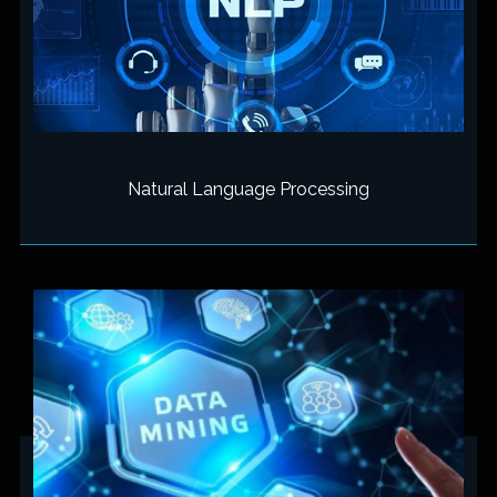
Natural Language Processing