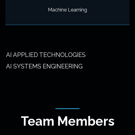
Machine Learning
AI APPLIED TECHNOLOGIES
AI SYSTEMS ENGINEERING
Team Members