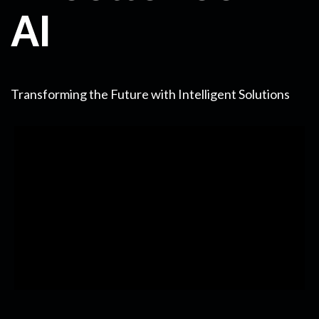
AI
Transforming the Future with Intelligent Solutions