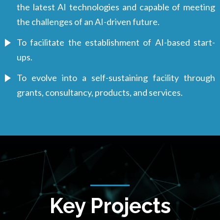
the latest AI technologies and capable of meeting
the challenges of an AI-driven future.
To facilitate the establishment of AI-based start-
ups.
To evolve into a self-sustaining facility through
grants, consultancy, products, and services.
Key Projects