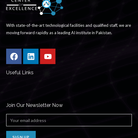
With state-of-the-art technological facilities and qualified staff, we are
moving forward rapidly as a leading AI institute in Pakistan.
Useful Links
Join Our Newsletter Now
SIGN UP