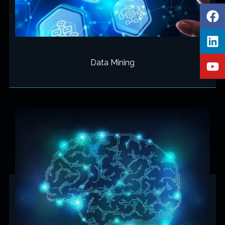
Data Mining