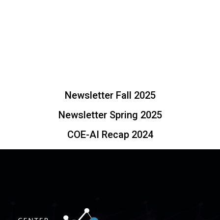
Newsletter Fall 2025
Newsletter Spring 2025
COE-AI Recap 2024