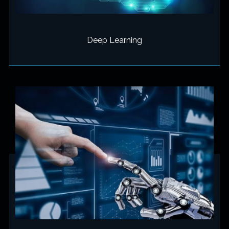
Deep Learning