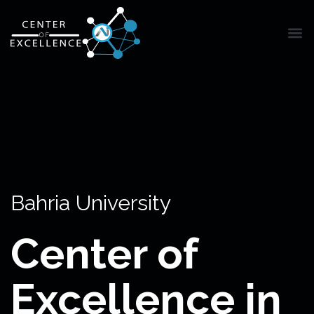
Bahria University
Center of
Excellence in