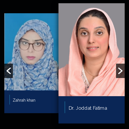
Zahrah khan
Dr. Joddat Fatima