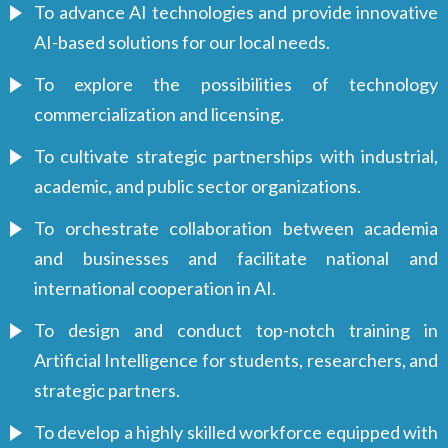
To advance AI technologies and provide innovative
AI-based solutions for our local needs.
To explore the possibilities of technology
commercialization and licensing.
To cultivate strategic partnerships with industrial,
academic, and public sector organizations.
To orchestrate collaboration between academia
and businesses and facilitate national and
international cooperation in AI.
To design and conduct top-notch training in
Artificial Intelligence for students, researchers, and
strategic partners.
To develop a highly skilled workforce equipped with