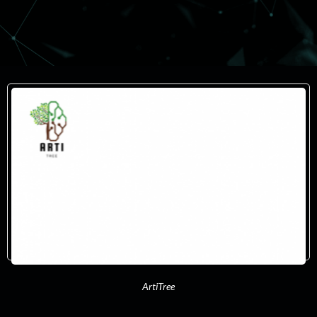
ArtiTree