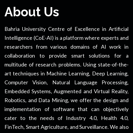
About Us
Bahria University Centre of Excellence in Artificial
Intelligence (CoE-AI) is a platform where experts and
researchers from various domains of AI work in
collaboration to provide smart solutions for a
multitude of research problems. Using state-of-the-
art techniques in Machine Learning, Deep Learning,
Computer Vision, Natural Language Processing,
Embedded Systems, Augmented and Virtual Reality,
Robotics, and Data Mining, we offer the design and
implementation of software that can objectively
cater to the needs of Industry 4.0, Health 4.0,
FinTech, Smart Agriculture, and Surveillance. We also