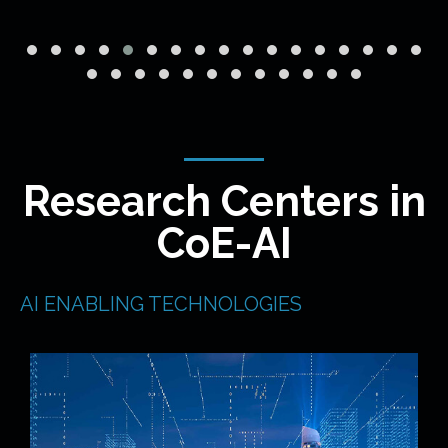
Research Centers in
CoE-AI
AI ENABLING TECHNOLOGIES