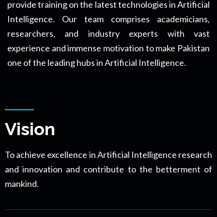
provide training on the latest technologies in Artificial
Intelligence. Our team comprises academicians,
researchers, and industry experts with vast
experience and immense motivation to make Pakistan
one of the leading hubs in Artificial Intelligence.
Vision
To achieve excellence in Artificial Intelligence research
and innovation and contribute to the betterment of
mankind.