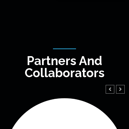
Partners And
Collaborators