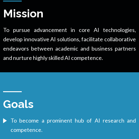
Mission
To pursue advancement in core AI technologies,
develop innovative AI solutions, facilitate collaborative
endeavors between academic and business partners
and nurture highly skilled AI competence.
Goals
To become a prominent hub of AI research and
competence.