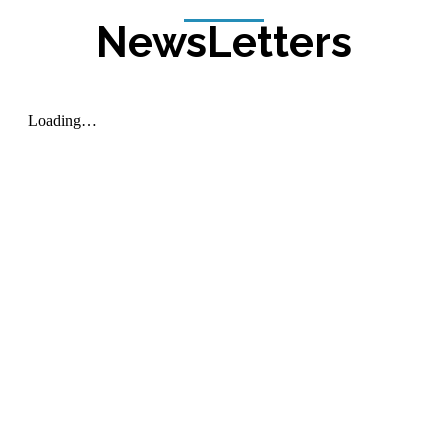
NewsLetters