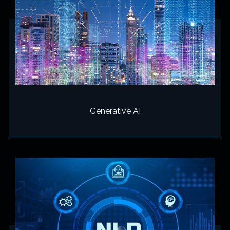
Generative AI