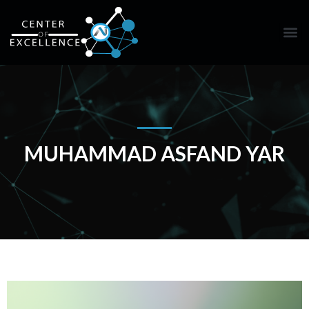
MUHAMMAD ASFAND YAR