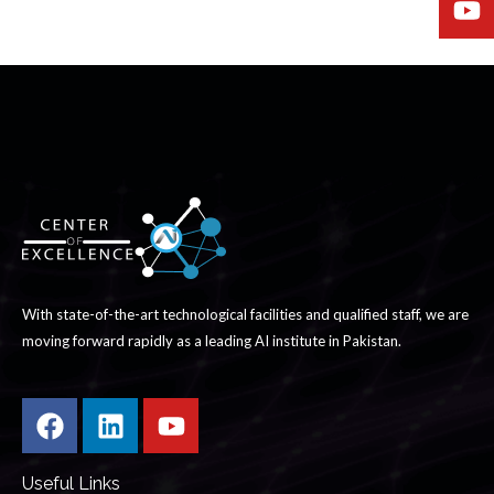
With state-of-the-art technological facilities and qualified staff, we are
moving forward rapidly as a leading AI institute in Pakistan.
Useful Links