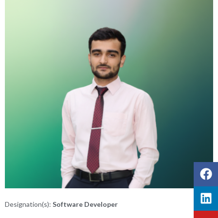
Designation(s):
Software Developer