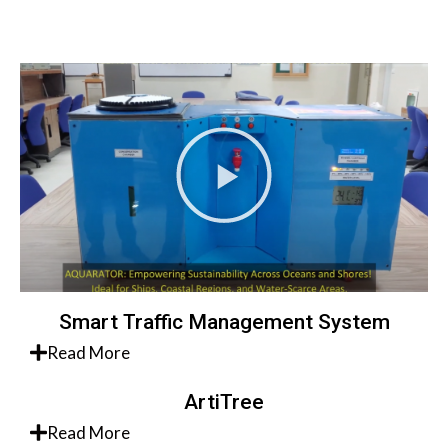
Smart Traffic Management System
Read More
ArtiTree
Read More