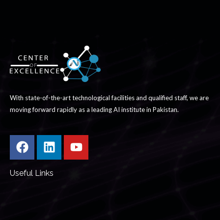
With state-of-the-art technological facilities and qualified staff, we are
moving forward rapidly as a leading AI institute in Pakistan.
Useful Links