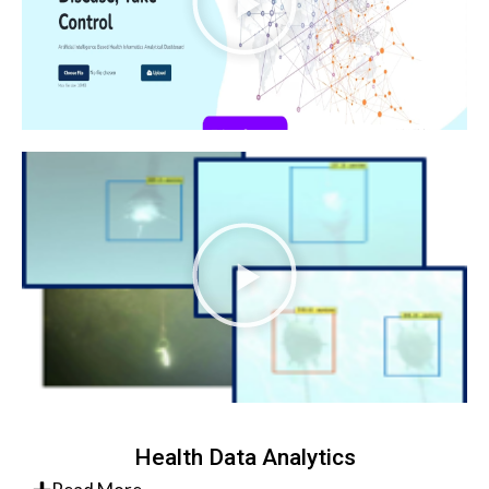
Health Data Analytics