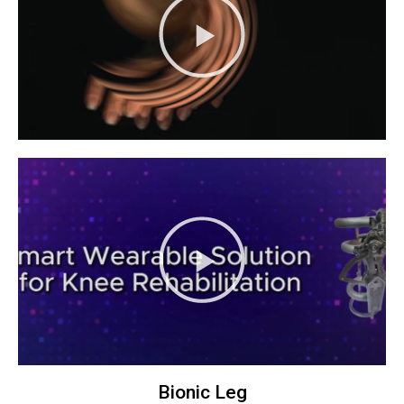
Bionic Leg