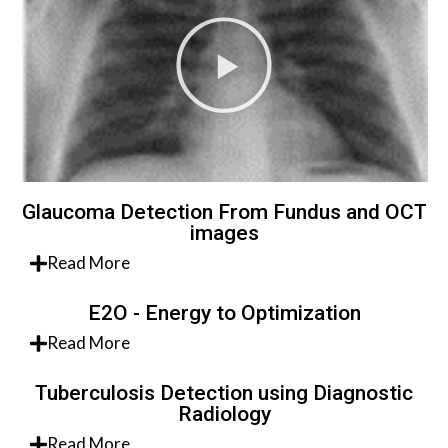
Glaucoma Detection From Fundus and OCT
images
Read More
E2O - Energy to Optimization
Read More
Tuberculosis Detection using Diagnostic
Radiology
Read More