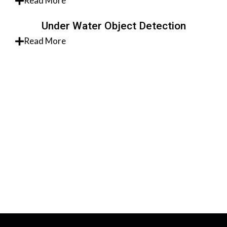
Read More
Under Water Object Detection
Read More