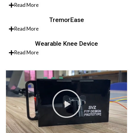
Read More
TremorEase
Read More
Wearable Knee Device
Read More