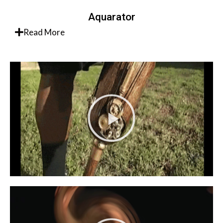
Aquarator
Read More