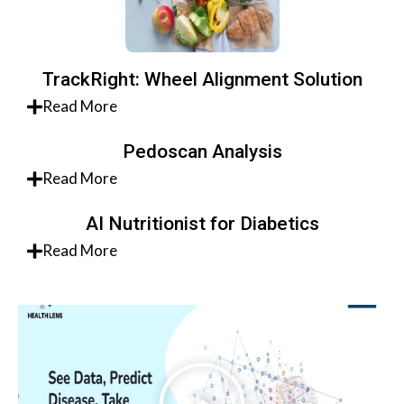
TrackRight: Wheel Alignment Solution
Read More
Pedoscan Analysis
Read More
AI Nutritionist for Diabetics
Read More