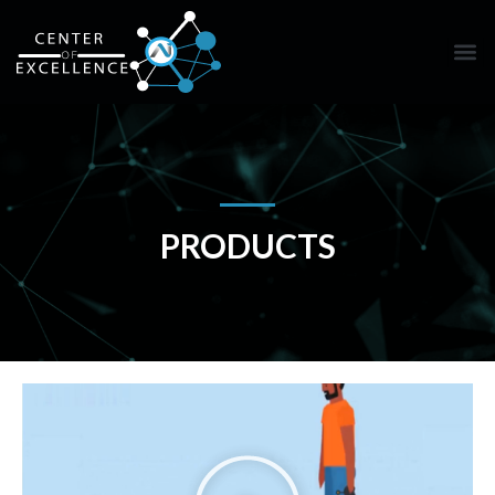
PRODUCTS