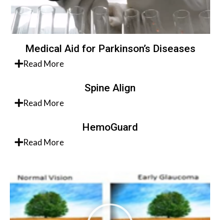
Medical Aid for Parkinson’s Diseases
Read More
Spine Align
Read More
HemoGuard
Read More