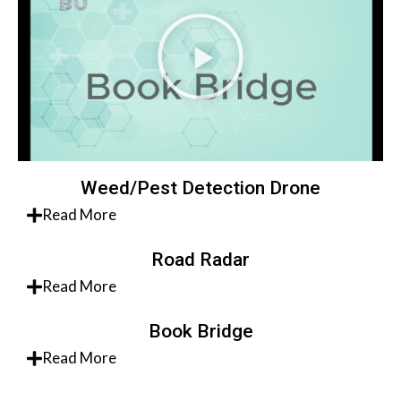
Weed/Pest Detection Drone
Read More
Road Radar
Read More
Book Bridge
Read More