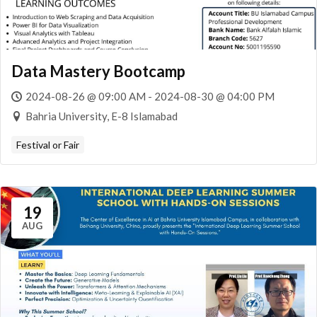
Data Mastery Bootcamp
2024-08-26 @ 09:00 AM - 2024-08-30 @ 04:00 PM
Bahria University, E-8 Islamabad
Festival or Fair
19
AUG