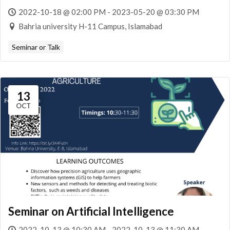
2022-10-18 @ 02:00 PM - 2023-05-20 @ 03:30 PM
Bahria university H-11 Campus, Islamabad
Seminar or Talk
13
OCT
Seminar on Artificial Intelligence
2022-10-13 @ 10:30 AM - 2022-10-13 @ 11:30 AM