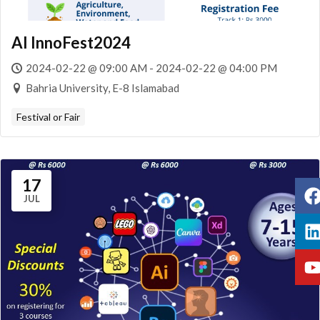
AI InnoFest2024
2024-02-22 @ 09:00 AM - 2024-02-22 @ 04:00 PM
Bahria University, E-8 Islamabad
Festival or Fair
17
JUL