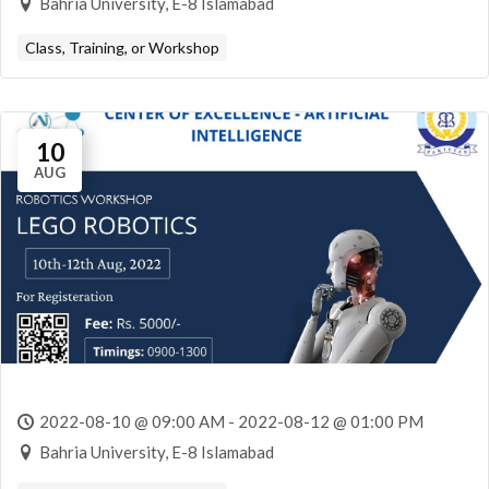
Bahria University, E-8 Islamabad
Class, Training, or Workshop
10
AUG
2022-08-10 @ 09:00 AM - 2022-08-12 @ 01:00 PM
Bahria University, E-8 Islamabad