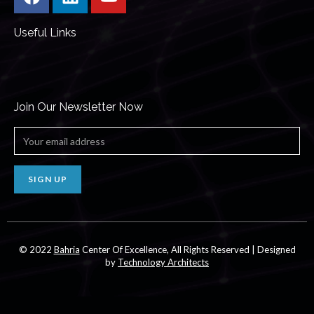
Useful Links
Join Our Newsletter Now
SIGN UP
© 2022
Bahria
Center Of Excellence, All Rights Reserved | Designed
by
Technology Architects