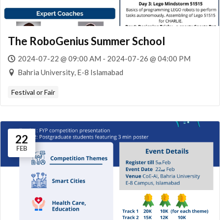
The RoboGenius Summer School
2024-07-22 @ 09:00 AM - 2024-07-26 @ 04:00 PM
Bahria University, E-8 Islamabad
Festival or Fair
22
FEB