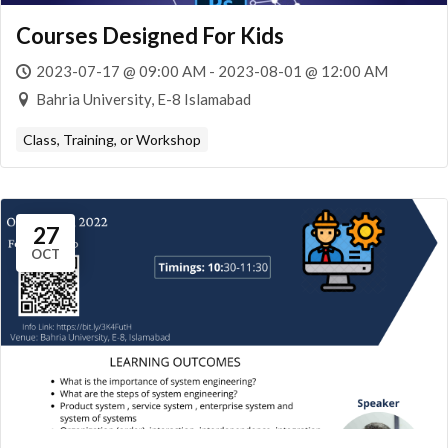
Courses Designed For Kids
2023-07-17 @ 09:00 AM - 2023-08-01 @ 12:00 AM
Bahria University, E-8 Islamabad
Class, Training, or Workshop
27
OCT