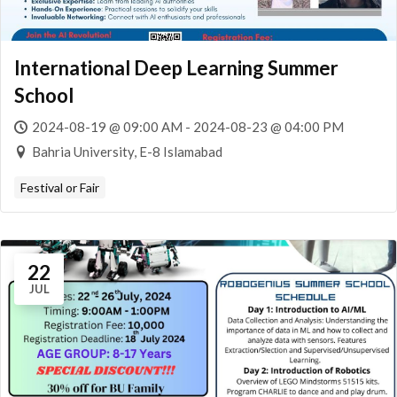
International Deep Learning Summer
School
2024-08-19 @ 09:00 AM - 2024-08-23 @ 04:00 PM
Bahria University, E-8 Islamabad
Festival or Fair
22
JUL