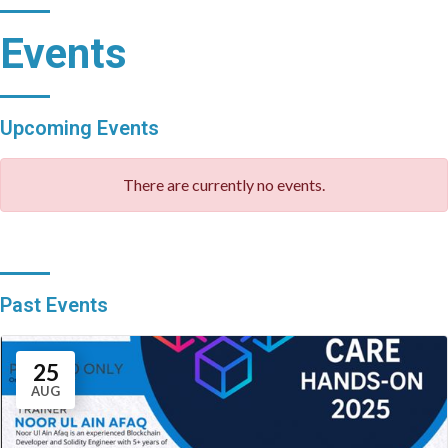
Events
Upcoming Events
There are currently no events.
Past Events
25
AUG