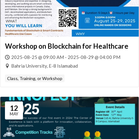
Workshop on Blockchain for Healthcare
2025-08-25 @ 09:00 AM - 2025-08-29 @ 04:00 PM
Bahria University, E-8 Islamabad
Class, Training, or Workshop
12
MAY