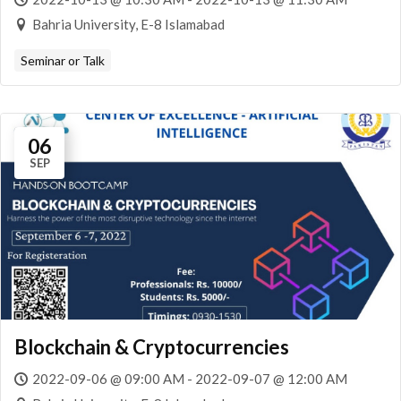
Bahria University, E-8 Islamabad
Seminar or Talk
06
SEP
Blockchain & Cryptocurrencies
2022-09-06 @ 09:00 AM - 2022-09-07 @ 12:00 AM