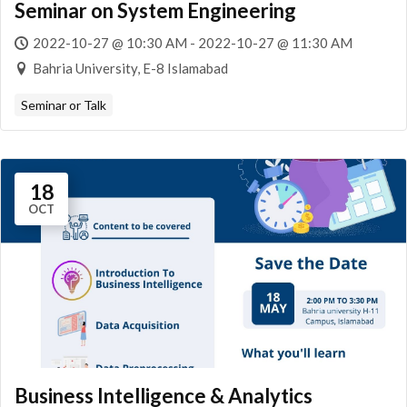
Seminar on System Engineering
2022-10-27 @ 10:30 AM - 2022-10-27 @ 11:30 AM
Bahria University, E-8 Islamabad
Seminar or Talk
18
OCT
Business Intelligence & Analytics