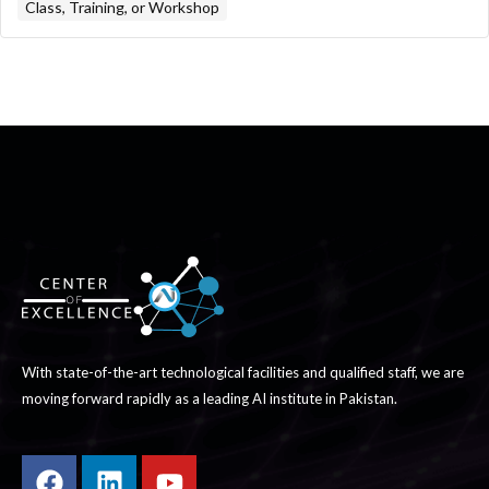
Class, Training, or Workshop
With state-of-the-art technological facilities and qualified staff, we are
moving forward rapidly as a leading AI institute in Pakistan.