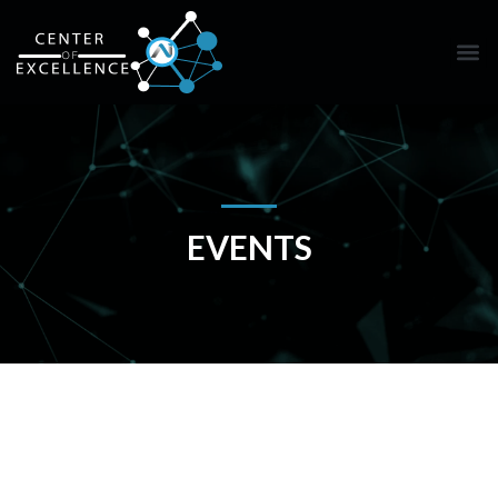
EVENTS