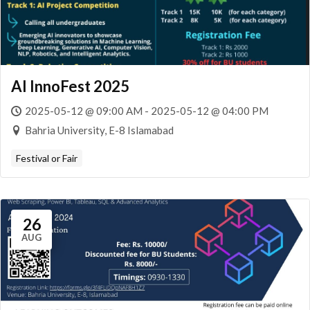
AI InnoFest 2025
2025-05-12 @ 09:00 AM - 2025-05-12 @ 04:00 PM
Bahria University, E-8 Islamabad
Festival or Fair
26
AUG