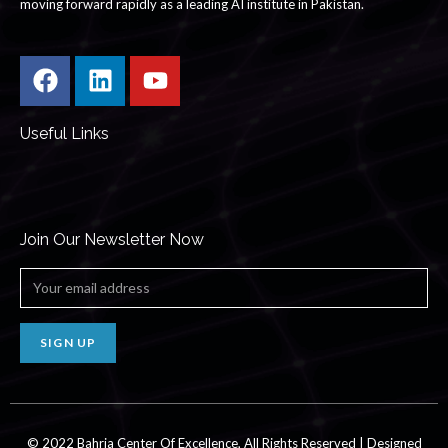
moving forward rapidly as a leading AI institute in Pakistan.
Useful Links
Join Our Newsletter Now
SIGN UP
© 2022
Bahria
Center Of Excellence, All Rights Reserved | Designed