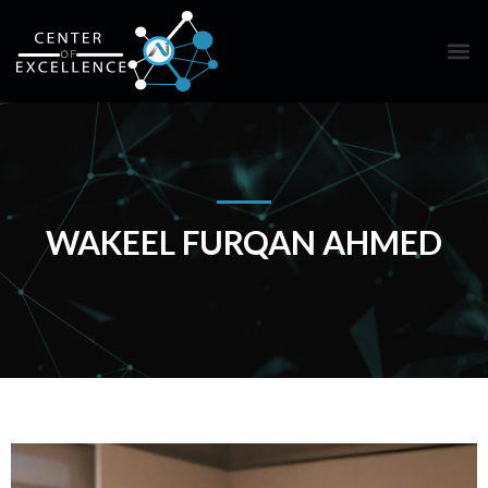
WAKEEL FURQAN AHMED