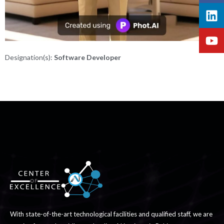
Designation(s):
Software Developer
With state-of-the-art technological facilities and qualified staff, we are