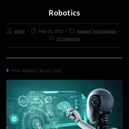
Robotics
admin
May 31, 2022
Applied Technologies
0 Comments
YOU MIGHT ALSO LIKE