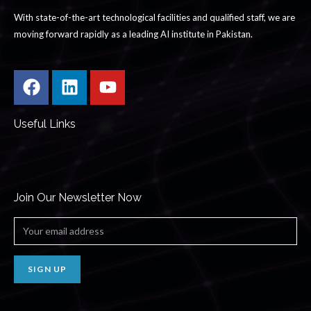
With state-of-the-art technological facilities and qualified staff, we are
moving forward rapidly as a leading AI institute in Pakistan.
Useful Links
Join Our Newsletter Now
SIGN UP