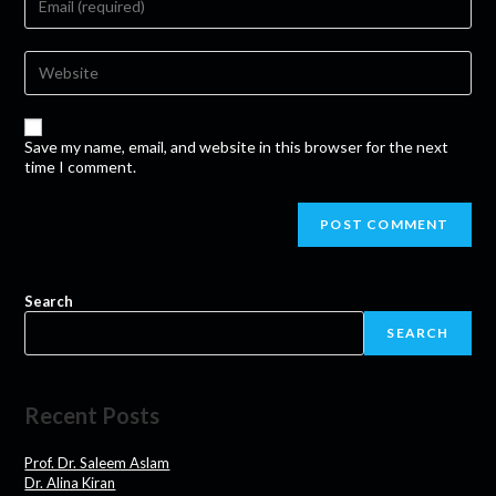
Save my name, email, and website in this browser for the next
time I comment.
Search
SEARCH
Recent Posts
Prof. Dr. Saleem Aslam
Dr. Alina Kiran