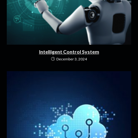
Intelligent Control System
December 3, 2024