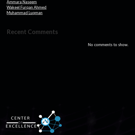
Ammara Naseem
Wakeel Furqan Ahmed
Muhammad Luqman
Recent Comments
No comments to show.