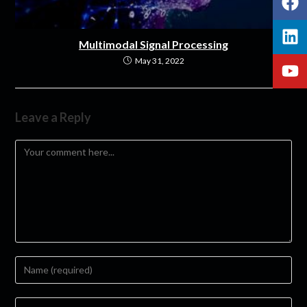
Multimodal Signal Processing
May 31, 2022
Leave a Reply