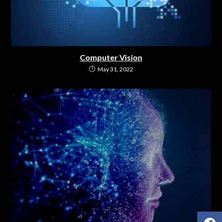
Computer Vision
May 31, 2022