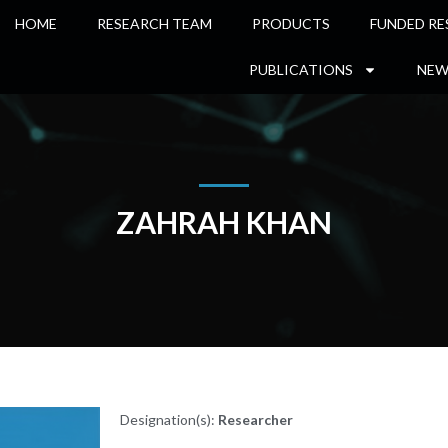
HOME
RESEARCH TEAM
PRODUCTS
FUNDED RE
PUBLICATIONS
NEW
ZAHRAH KHAN
Designation(s):
Researcher