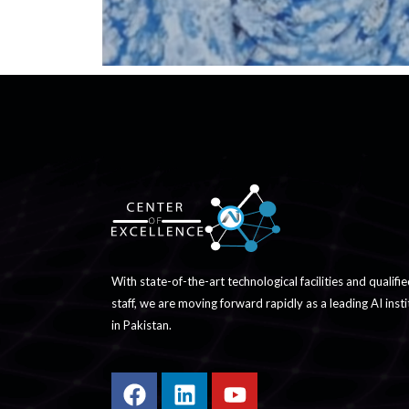
With state-of-the-art technological facilities and qualifi
staff, we are moving forward rapidly as a leading AI insti
in Pakistan.