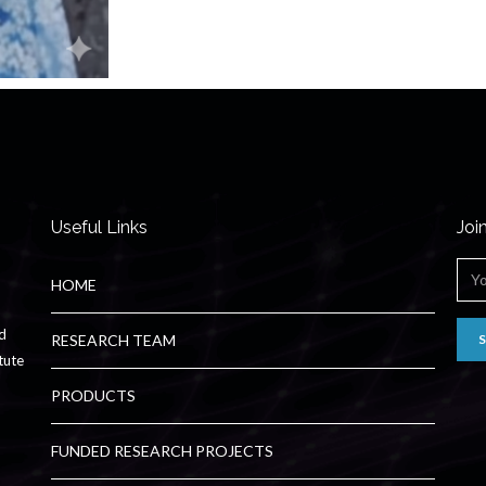
Useful Links
Joi
HOME
ed
RESEARCH TEAM
tute
PRODUCTS
FUNDED RESEARCH PROJECTS