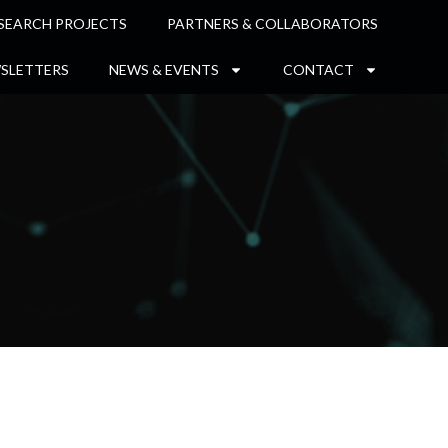
SEARCH PROJECTS
PARTNERS & COLLABORATORS
SLETTERS
NEWS & EVENTS
CONTACT