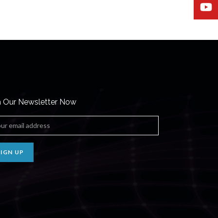
n Our Newsletter Now
SIGN UP