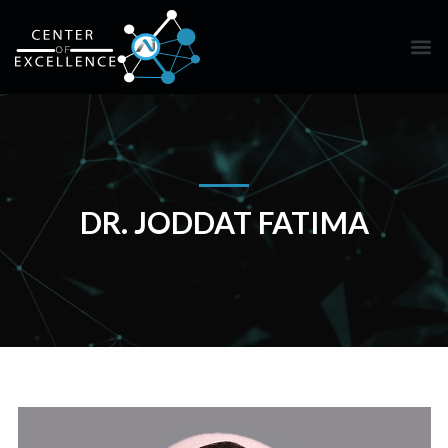
DR. JODDAT FATIMA