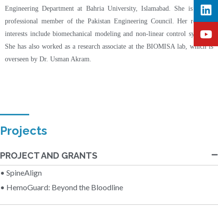
Engineering Department at Bahria University, Islamabad. She is also a
professional member of the Pakistan Engineering Council. Her research
interests include biomechanical modeling and non-linear control systems.
She has also worked as a research associate at the BIOMISA lab, which is
overseen by Dr. Usman Akram.
Projects
PROJECT AND GRANTS
• SpineAlign
• HemoGuard: Beyond the Bloodline