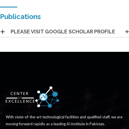
Publications
PLEASE VISIT GOOGLE SCHOLAR PROFILE
With state-of-the-art technological facilities and qualified staff, we are
moving forward rapidly as a leading AI institute in Pakistan.