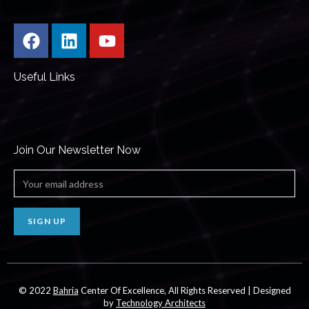
Useful Links
Join Our Newsletter Now
SIGN UP
© 2022
Bahria
Center Of Excellence, All Rights Reserved | Designed
by
Technology Architects