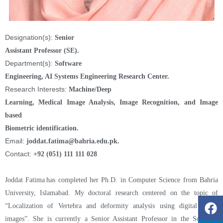
Designation(s):
Senior
Assistant Professor (SE).
Department(s):
Software
Engineering, AI Systems Engineering Research Center.
Research Interests:
Machine/Deep
Learning, Medical Image Analysis, Image Recognition, and Image
based
Biometric identification.
Email:
joddat.fatima@bahria.edu.pk.
Contact:
+92 (051) 111 111 028
Joddat Fatima has completed her Ph.D. in Computer Science from Bahria
University, Islamabad. My doctoral research centered on the topic of
“Localization of Vertebra and deformity analysis using digital spinal
images”. She is currently a Senior Assistant Professor in the Software