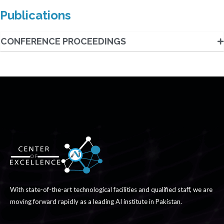
Publications
CONFERENCE PROCEEDINGS
With state-of-the-art technological facilities and qualified staff, we are
moving forward rapidly as a leading AI institute in Pakistan.