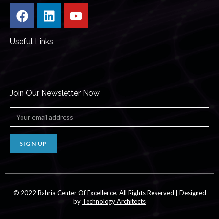
Useful Links
Join Our Newsletter Now
SIGN UP
© 2022
Bahria
Center Of Excellence, All Rights Reserved | Designed
by
Technology Architects