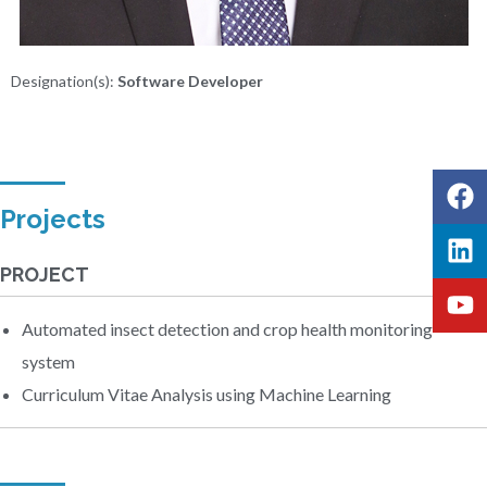
Designation(s):
Software Developer
Projects
PROJECT
Automated insect detection and crop health monitoring
system
Curriculum Vitae Analysis using Machine Learning