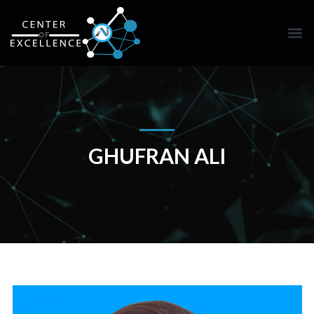
GHUFRAN ALI