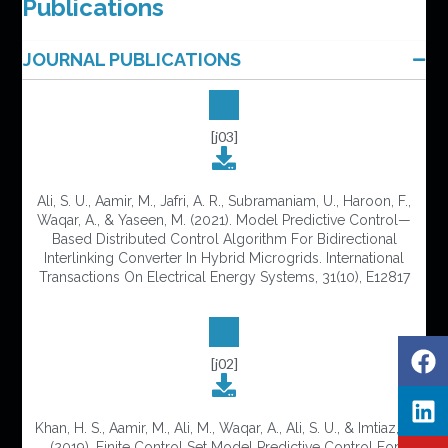
Publications
JOURNAL PUBLICATIONS
[j03]
Ali, S. U., Aamir, M., Jafri, A. R., Subramaniam, U., Haroon, F.,
Waqar, A., & Yaseen, M. (2021). Model Predictive Control—
Based Distributed Control Algorithm For Bidirectional
Interlinking Converter In Hybrid Microgrids. International
Transactions On Electrical Energy Systems, 31(10), E12817
[j02]
Khan, H. S., Aamir, M., Ali, M., Waqar, A., Ali, S. U., & Imtiaz, J.
(2019). Finite Control Set Model Predictive Control For