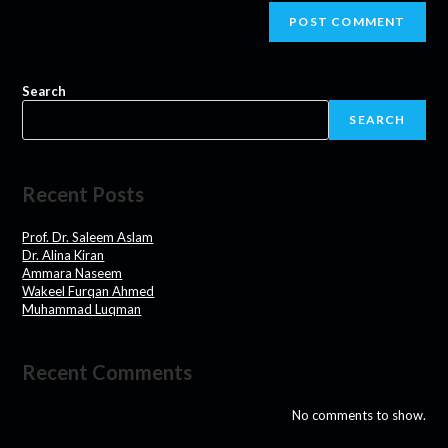
Search
SEARCH
Recent Posts
Prof. Dr. Saleem Aslam
Dr. Alina Kiran
Ammara Naseem
Wakeel Furqan Ahmed
Muhammad Luqman
Recent Comments
No comments to show.