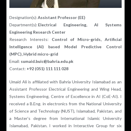
Designation(s):
Assistant Professor (EE)
Department(s):
Electrical Engineering, AI Systems
Engineering Research Center
Research Interests:
Control of Micro-grids,
Artificial
Intelligence (AI) based Model Predictive Control
(MPC),
Hybrid micro-grid
Email:
sumaid.buic@bahria.edu.pk
Contact:
+92 (051) 111 111 028
Umaid Ali is affiliated with Bahria University Islamabad as an
Assistant Professor Electrical Engineering and Wing Head,
Systems Engineering
,
Centre of Excellence in AI (CoE-AI). I
received a B.Eng. in electronics from the National University
of Science and Technology (NUST), Islamabad, Pakistan, and
a Master’s degree from International Islamic University
Islamabad, Pakistan. I worked in Interactive Group for six