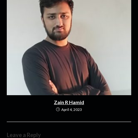
Zain R Hamid
April 4, 2023
Leave a Reply