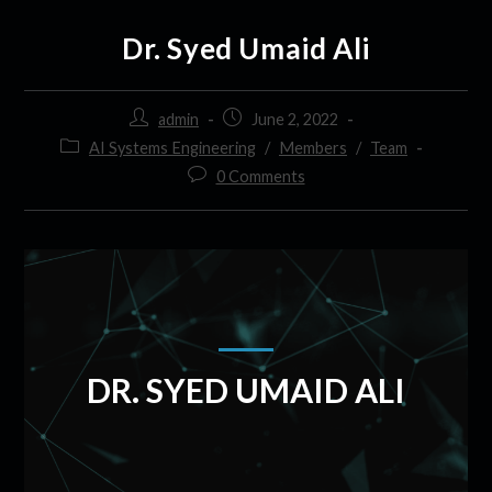
Dr. Syed Umaid Ali
admin
June 2, 2022
AI Systems Engineering
/
Members
/
Team
0 Comments
DR. SYED UMAID ALI