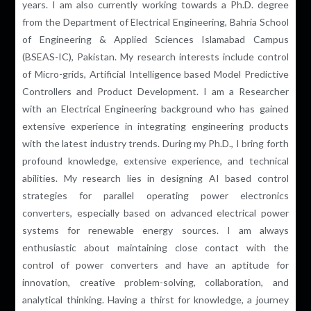
years. I am also currently working towards a Ph.D. degree
from the Department of Electrical Engineering, Bahria School
of Engineering & Applied Sciences Islamabad Campus
(BSEAS-IC), Pakistan. My research interests include control
of
Micro-grids
, Artificial Intelligence
based
Model Predictive
Controllers and Product Development. I am a Researcher
with an Electrical Engineering background who has gained
extensive experience in integrating engineering products
with the latest industry trends. During my Ph.D., I bring forth
profound knowledge, extensive experience, and technical
abilities. My research lies in designing AI based control
strategies for parallel operating power electronics
converters, especially based on advanced electrical power
systems for renewable energy sources. I am always
enthusiastic about maintaining close contact with the
control of power converters and have an aptitude for
innovation, creative problem-solving, collaboration, and
analytical thinking. Having a thirst for knowledge, a journey