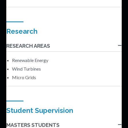
Research
RESEARCH AREAS
Renewable Energy
Wind Turbines
Micro Grids
Student Supervision
MASTERS STUDENTS