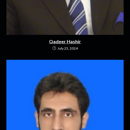
Qadeer Hashir
July 23, 2024