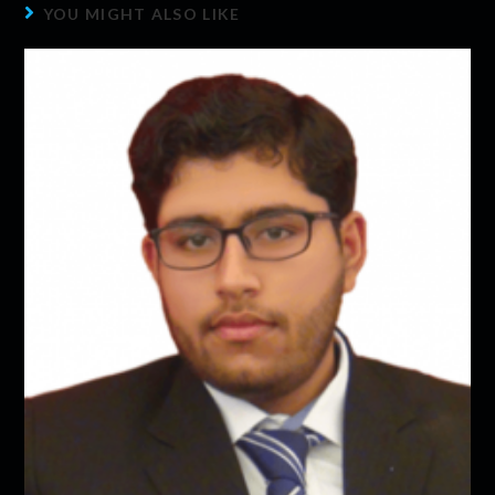
YOU MIGHT ALSO LIKE