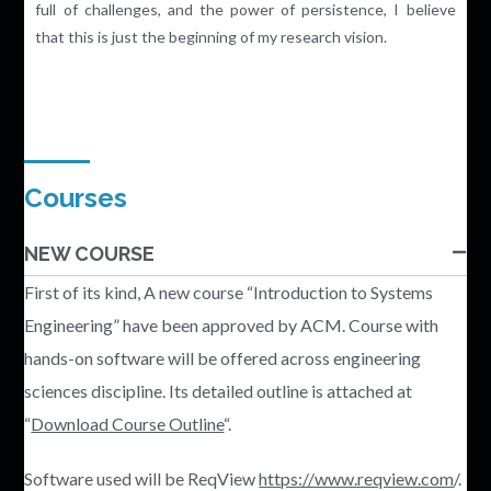
full of challenges, and the power of persistence, I believe
that this is just the beginning of my research vision.
Courses
NEW COURSE
First of its kind, A new course “Introduction to Systems
Engineering” have been approved by ACM. Course with
hands-on software will be offered across engineering
sciences discipline. Its detailed outline is attached at
“
Download Course Outline
“.
Software used will be ReqView
https://www.reqview.com
/.