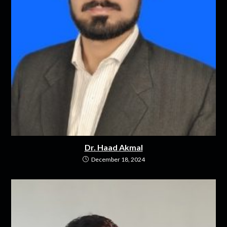
Dr. Haad Akmal
December 18, 2024