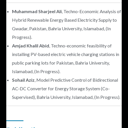
Muhammad Sharjeel Ali
, Techno-Economic Analysis of
Hybrid Renewable Energy Based Electricity Supply to
Gwadar, Pakistan, Bahria University, Islamabad, (In
Progress).
Amjad Khalil Abid
, Techno-economic feasibility of
installing PV-based electric vehicle charging stations in
public parking lots for Pakistan, Bahria University,
Islamabad, (In Progress).
Sohail Aziz
, Model Predictive Control of Bidirectional
AC-DC Converter for Energy Storage System (Co-
Supervised), Bahria University, Islamabad, (In Progress).