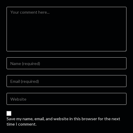
Save my name, email, and website in this browser for the next
time I comment.