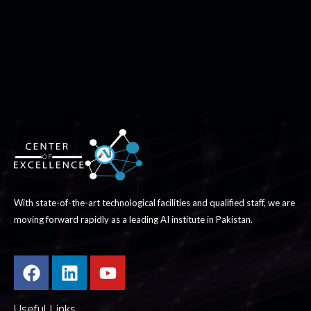
With state-of-the-art technological facilities and qualified staff, we are
moving forward rapidly as a leading AI institute in Pakistan.
Useful Links