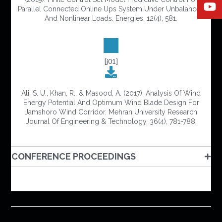
Parallel Connected Online Ups System Under Unbalanced
And Nonlinear Loads. Energies, 12(4), 581.
[j01]
Ali, S. U., Khan, R., & Masood, A. (2017). Analysis Of Wind
Energy Potential And Optimum Wind Blade Design For
Jamshoro Wind Corridor. Mehran University Research
Journal Of Engineering & Technology, 36(4), 781-788.
CONFERENCE PROCEEDINGS