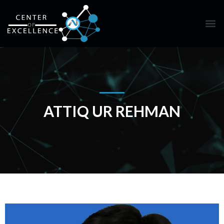
ATTIQ UR REHMAN