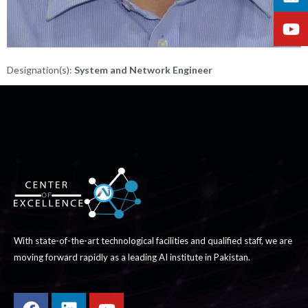
Designation(s):
System and Network Engineer
With state-of-the-art technological facilities and qualified staff, we are
moving forward rapidly as a leading AI institute in Pakistan.