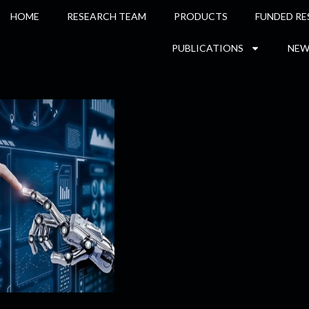
HOME
RESEARCH TEAM
PRODUCTS
FUNDED RE
PUBLICATIONS
NEW