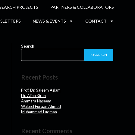
SEARCH PROJECTS
PARTNERS & COLLABORATORS
SLETTERS
NEWS & EVENTS
CONTACT
Search
SEARCH
Recent Posts
Prof. Dr. Saleem Aslam
Dr. Alina Kiran
Ammara Naseem
Wakeel Furqan Ahmed
Muhammad Luqman
Recent Comments