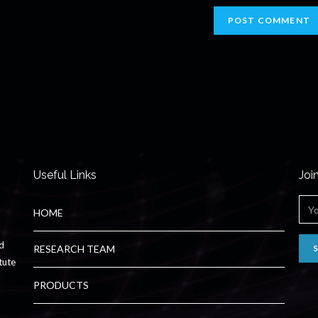
Useful Links
Joi
HOME
ed
RESEARCH TEAM
tute
PRODUCTS