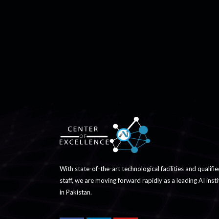
With state-of-the-art technological facilities and qualifi
staff, we are moving forward rapidly as a leading AI insti
in Pakistan.