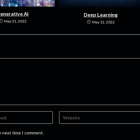
enerative AI
Deep Learning
May 31, 2022
May 12, 2022
he next time I comment.