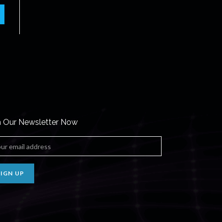
n Our Newsletter Now
SIGN UP