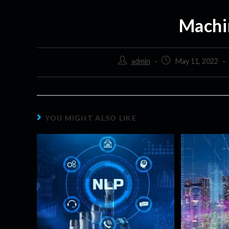
Machi
admin
May 11, 2022
YOU MIGHT ALSO LIKE