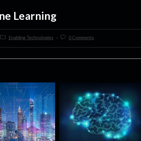
ne Learning
Enabling Technologies
0 Comments