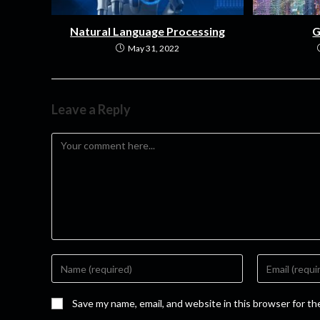
Natural Language Processing
G
May 31, 2022
Leave a Reply
Save my name, email, and website in this browser for t