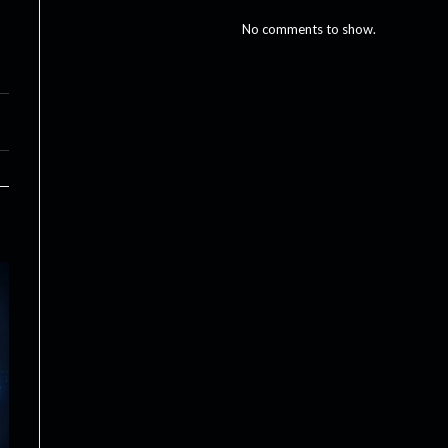
No comments to show.