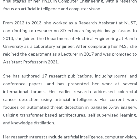
final stages of her Ph.D. in Computer Engineering, with a research
focus on artificial intelligence and computer vision.
From 2012 to 2013, she worked as a Research Assistant at NUST,
contributing to research on 3D echocardiographic image fusion. In
2013, she joined the Department of Electrical Engineering at Bahria
University as a Laboratory Engineer. After completing her M.S., she
rejoined the department as a Lecturer in 2017 and was promoted to
Assistant Professor in 2021.
She has authored 17 research publications, including journal and
conference papers, and has presented her work at several
international forums. Her earlier research addressed colorectal
cancer detection using artificial intelligence. Her current work
focuses on automated threat detection in baggage X-ray imagery,
utilizing transformer-based architectures, self-supervised learning,
and knowledge distillation.
Her research interests include artificial intelligence, computer vision,