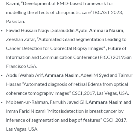
Kazmi, “Development of EMD-based framework for
modelling the effects of chiropractic care” IBCAST 2023,
Pakistan.
Fawad Hussain Naqvi, Salahuddin Ayubi,
Ammara Nasim
,
Zeeshan Zafar, “Automated Gland Segmentation Leading to
Cancer Detection for Colorectal Biopsy Images
”
, Future of
Information and Communication Conference (FICC) 2019,San
Francisco USA.
Abdul Wahab Arif,
Ammara Nasim
, Adeel M Syed and Taimur
Hassan “Automated diagnosis of retinal Edema from optical
coherence tomography images” CSCI ,2017, Las Vegas, USA.
Mobeen-ur-Rahman, Farrukh Javed Gill,
Ammara Nasim
and
Imran Farid Nizami “Mitosisdetection in breast cancer by
inference of segmentation and bag of features”, CSCI ,2017,
Las Vegas, USA.