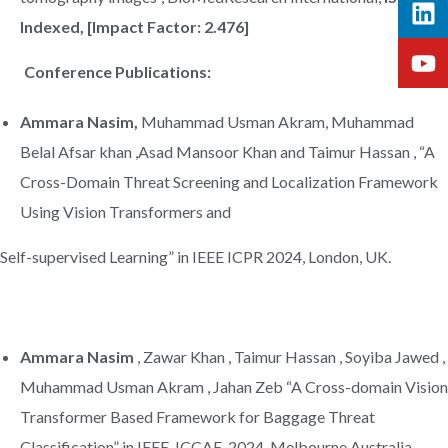
Indexed, [Impact Factor: 2.476]
Conference Publications:
Ammara Nasim,
Muhammad Usman Akram, Muhammad
Belal Afsar khan ,Asad Mansoor Khan and Taimur Hassan , “A
Cross-Domain Threat Screening and Localization Framework
Using Vision Transformers and
Self-supervised Learning” in IEEE ICPR 2024, London, UK.
Ammara Nasim
, Zawar Khan , Taimur Hassan , Soyiba Jawed ,
Muhammad Usman Akram , Jahan Zeb “A Cross-domain Vision
Transformer Based Framework for Baggage Threat
Classification” in IEEE, ICCAE ,2024, Melbourne Australia.