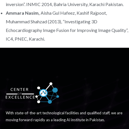
inversion”. INMIC 2014, Bahria University, Karachi Pakistan.
Ammara Nasim,
Aisha Gul Hafeez, Kashif Rajpoot,
Muhammad Shahzad (2013), “Investigating 3D
Echocardiography Image Fusion for Improving Image Quality”,
IC4, PNEC, Karachi.
With state-of-the-art technological facilities and qualified staff, we are
moving forward rapidly as a leading AI institute in Pakistan.