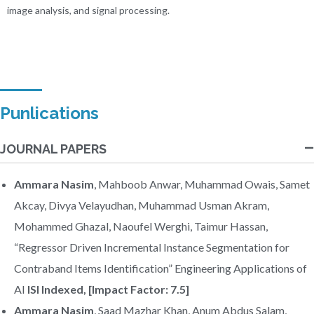
image analysis, and signal processing.
Punlications
JOURNAL PAPERS
Ammara Nasim
, Mahboob Anwar, Muhammad Owais, Samet
Akcay, Divya Velayudhan, Muhammad Usman Akram,
Mohammed Ghazal, Naoufel Werghi, Taimur Hassan,
“Regressor Driven Incremental Instance Segmentation for
Contraband Items Identification” Engineering Applications of
AI
ISI Indexed, [Impact Factor: 7.5]
Ammara Nasim
, Saad Mazhar Khan, Anum Abdus Salam,