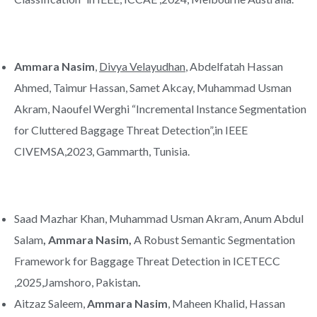
Ammara Nasim
,
Divya Velayudhan
, Abdelfatah Hassan
Ahmed, Taimur Hassan, Samet Akcay, Muhammad Usman
Akram, Naoufel Werghi “Incremental Instance Segmentation
for Cluttered Baggage Threat Detection”,in IEEE
CIVEMSA,2023, Gammarth, Tunisia.
Saad Mazhar Khan, Muhammad Usman Akram, Anum Abdul
Salam
, Ammara Nasim,
A Robust Semantic Segmentation
Framework for Baggage Threat Detection in ICETECC
,2025,Jamshoro, Pakistan
.
Aitzaz Saleem,
Ammara Nasim
, Maheen Khalid, Hassan