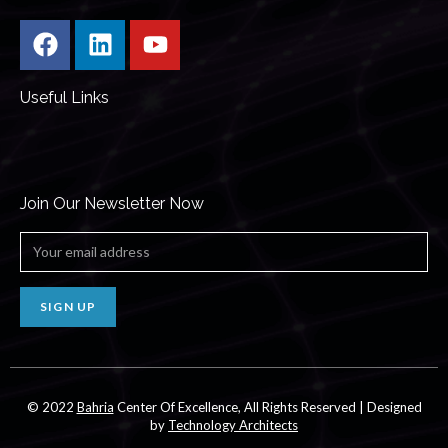
Useful Links
Join Our Newsletter Now
SIGN UP
© 2022
Bahria
Center Of Excellence, All Rights Reserved | Designed
by
Technology Architects