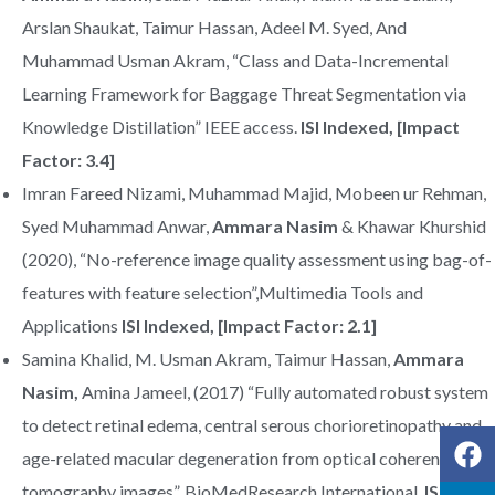
Arslan Shaukat, Taimur Hassan, Adeel M. Syed, And
Muhammad Usman Akram, “Class and Data-Incremental
Learning Framework for Baggage Threat Segmentation via
Knowledge Distillation” IEEE access.
ISI Indexed, [Impact
Factor: 3.4]
Imran Fareed Nizami, Muhammad Majid, Mobeen ur Rehman,
Syed Muhammad Anwar,
Ammara Nasim
& Khawar Khurshid
(2020), “No-reference image quality assessment using bag-of-
features with feature selection”,Multimedia Tools and
Applications
ISI Indexed, [Impact Factor: 2.1]
Samina Khalid, M. Usman Akram, Taimur Hassan,
Ammara
Nasim,
Amina Jameel, (2017) “Fully automated robust system
to detect retinal edema, central serous chorioretinopathy and
age-related macular degeneration from optical coherence
tomography images”, BioMedResearch International,
ISI