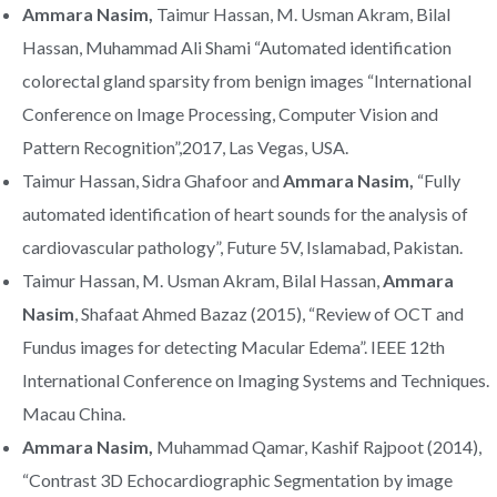
Ammara Nasim,
Taimur Hassan, M. Usman Akram, Bilal
Hassan, Muhammad Ali Shami “Automated identification
colorectal gland sparsity from benign images “International
Conference on Image Processing, Computer Vision and
Pattern Recognition”,2017, Las Vegas, USA.
Taimur Hassan, Sidra Ghafoor and
Ammara Nasim,
“Fully
automated identification of heart sounds for the analysis of
cardiovascular pathology”, Future 5V, Islamabad, Pakistan.
Taimur Hassan, M. Usman Akram, Bilal Hassan,
Ammara
Nasim
, Shafaat Ahmed Bazaz (2015), “Review of OCT and
Fundus images for detecting Macular Edema”. IEEE 12th
International Conference on Imaging Systems and Techniques.
Macau China.
Ammara Nasim,
Muhammad Qamar, Kashif Rajpoot (2014),
“Contrast 3D Echocardiographic Segmentation by image