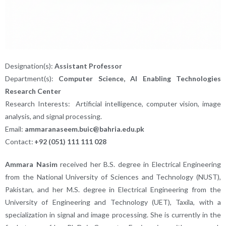
Designation(s):
Assistant Professor
Department(s):
Computer Science, AI Enabling Technologies
Research Center
Research Interests:
Artificial intelligence, computer vision, image
analysis, and signal processing.
Email:
ammaranaseem.buic@bahria.edu.pk
Contact:
+92 (051) 111 111 028
Ammara Nasim
received her B.S. degree in Electrical Engineering
from the National University of Sciences and Technology (NUST),
Pakistan, and her M.S. degree in Electrical Engineering from the
University of Engineering and Technology (UET), Taxila, with a
specialization in signal and image processing. She is currently in the