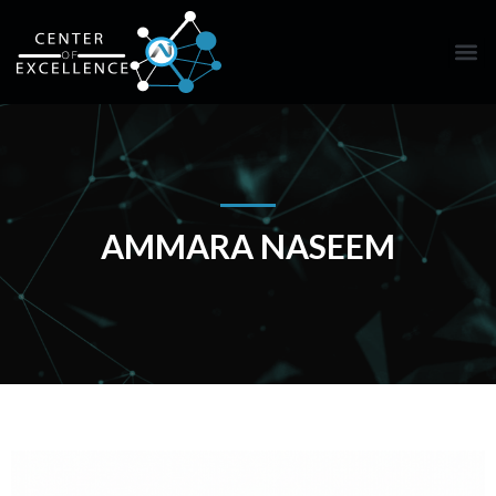
AMMARA NASEEM