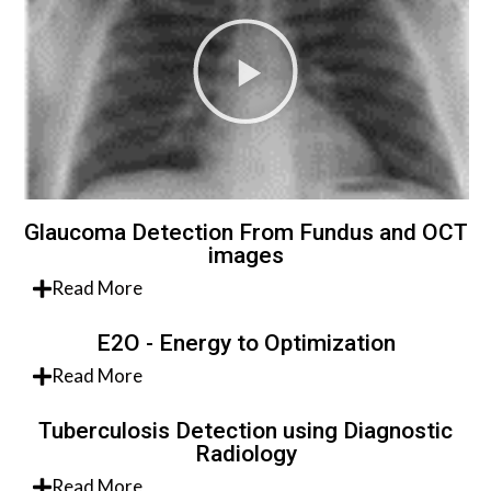
Glaucoma Detection From Fundus and OCT
images
Read More
E2O - Energy to Optimization
Read More
Tuberculosis Detection using Diagnostic
Radiology
Read More