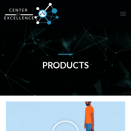
PRODUCTS