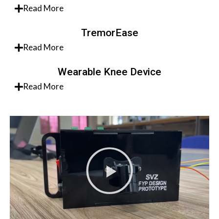
Read More
TremorEase
Read More
Wearable Knee Device
Read More