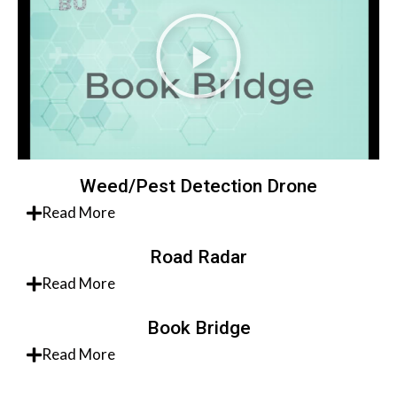
Weed/Pest Detection Drone
Read More
Road Radar
Read More
Book Bridge
Read More