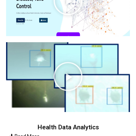
Health Data Analytics