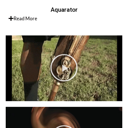
Aquarator
Read More