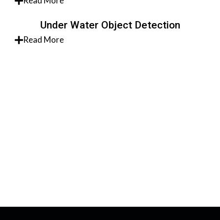
Read More
Under Water Object Detection
Read More