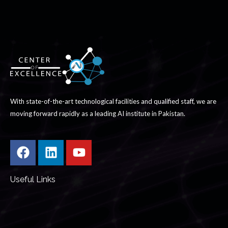
With state-of-the-art technological facilities and qualified staff, we are
moving forward rapidly as a leading AI institute in Pakistan.
Useful Links