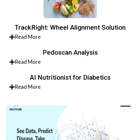
TrackRight: Wheel Alignment Solution
Read More
Pedoscan Analysis
Read More
AI Nutritionist for Diabetics
Read More