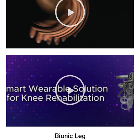
Bionic Leg