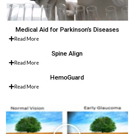
Medical Aid for Parkinson’s Diseases
Read More
Spine Align
Read More
HemoGuard
Read More