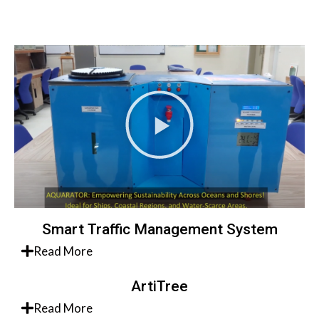
Smart Traffic Management System
Read More
ArtiTree
Read More