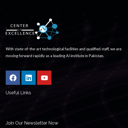
With state-of-the-art technological facilities and qualified staff, we are
moving forward rapidly as a leading AI institute in Pakistan.
Useful Links
Join Our Newsletter Now