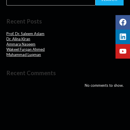
Recent Posts
Prof. Dr. Saleem Aslam
Dr. Alina Kiran
Ammara Naseem
Wakeel Furqan Ahmed
Muhammad Luqman
Recent Comments
No comments to show.