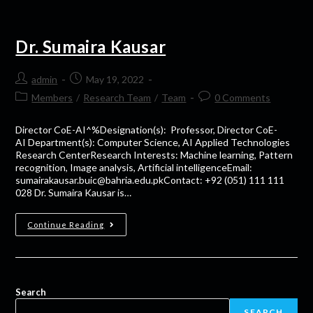
Dr. Sumaira Kausar
admin
May 19, 2022
Members
/
Research Team
/
Team
0 Comments
Director CoE-AI^%Designation(s): Professor, Director CoE-
AI Department(s): Computer Science, AI Applied Technologies
Research CenterResearch Interests: Machine learning, Pattern
recognition, Image analysis, Artificial intelligenceEmail:
sumairakausar.buic@bahria.edu.pkContact: +92 (051) 111 111
028 Dr. Sumaira Kausar is…
Continue Reading
Search
SEARCH