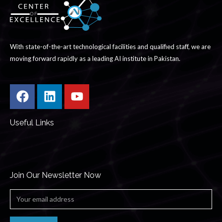
With state-of-the-art technological facilities and qualified staff, we are
moving forward rapidly as a leading AI institute in Pakistan.
Useful Links
Join Our Newsletter Now