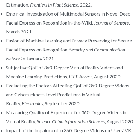
Estimation,
Frontiers in Plant Science
, 2022.
Empirical Investigation of Multimodal Sensors in Novel Deep
Facial Expression Recognition in-the-Wild,
Journal of Sensors
,
March 2021.
Fusion of Machine Learning and Privacy Preserving for Secure
Facial Expression Recognition,
Security and Communication
Networks
, January 2021.
Subjective QoE of 360-Degree Virtual Reality Videos and
Machine Learning Predictions,
IEEE Access
, August 2020.
Evaluating the Factors Affecting QoE of 360-Degree Videos
and Cybersickness Level Predictions in Virtual
Reality,
Electronics
, September 2020.
Measuring Quality of Experience for 360-Degree Videos in
Virtual Reality,
Science China Information Sciences
, August 2020.
Impact of the Impairment in 360-Degree Videos on Users’ VR