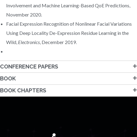
Involvement and Machine Learning-Based QoE Predictions,
November 2020.
Facial Expression Recognition of Nonlinear Facial Variations
Using Deep Locality De-Expression Residue Learning in the
Wild,
Electronics
, December 2019.
CONFERENCE PAPERS
BOOK
BOOK CHAPTERS