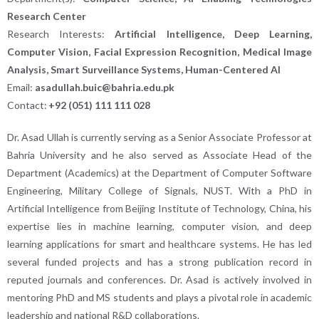
Research Center
Research Interests:
Artificial Intelligence, Deep Learning,
Computer Vision, Facial Expression Recognition, Medical Image
Analysis, Smart Surveillance Systems, Human-Centered AI
Email:
asadullah.buic@bahria.edu.pk
Contact:
+92 (051) 111 111 028
Dr. Asad Ullah is currently serving as a Senior Associate Professor at
Bahria University and he also served as Associate Head of the
Department (Academics) at the Department of Computer Software
Engineering, Military College of Signals, NUST. With a PhD in
Artificial Intelligence from Beijing Institute of Technology, China, his
expertise lies in machine learning, computer vision, and deep
learning applications for smart and healthcare systems. He has led
several funded projects and has a strong publication record in
reputed journals and conferences. Dr. Asad is actively involved in
mentoring PhD and MS students and plays a pivotal role in academic
leadership and national R&D collaborations.