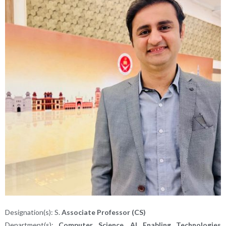
Designation(s): S.
Associate Professor (CS)
Department(s):
Computer Science, AI Enabling Technologies