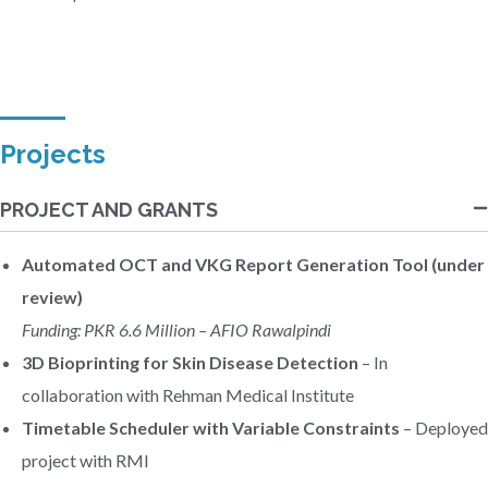
Projects
PROJECT AND GRANTS
Automated OCT and VKG Report Generation Tool (under
review)
Funding: PKR 6.6 Million – AFIO Rawalpindi
3D Bioprinting for Skin Disease Detection
– In
collaboration with Rehman Medical Institute
Timetable Scheduler with Variable Constraints
– Deployed
project with RMI