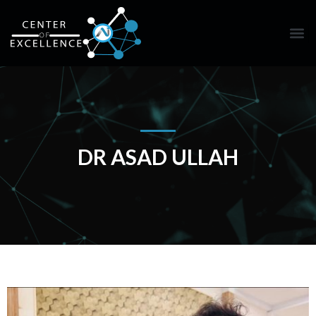
DR ASAD ULLAH