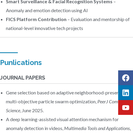
Smart Surveillance & Facial Recognition Systems
–
Anomaly and emotion detection using AI
FICS Platform Contribution
– Evaluation and mentorship of
national-level innovative tech projects
Punlications
JOURNAL PAPERS
Gene selection based on adaptive neighborhood-preserving
multi-objective particle swarm optimization,
PeerJ Computer
Science
, June 2025.
A deep learning-assisted visual attention mechanism for
anomaly detection in videos,
Multimedia Tools and Applications
,