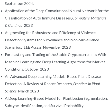
September 2024.
Application of the Deep Convolutional Neural Network for the
Classification of Auto Immune Diseases,
Computers, Materials
& Continua
, 2023.
Augmenting the Robustness and Efficiency of Violence
Detection Systems for Surveillance and Non-Surveillance
Scenarios,
IEEE Access
, November 2023.
Forecasting and Trading of the Stable Cryptocurrencies With
Machine Learning and Deep Learning Algorithms for Market
Conditions, October 2023.
An Advanced Deep Learning Models-Based Plant Disease
Detection: A Review of Recent Research,
Frontiers in Plant
Science
, March 2023.
A Deep Learning-Based Model for Plant Lesion Segmentation,
Subtype Identification, and Survival Probability